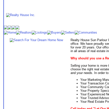
Realty House Sun Parlour I
office. We have proudly s
for over 20 years. Our off
in all areas of real estate
Why should you use a Rea
Selling your home is more th
choose the right real estat
and your needs. In order to 
Your Marketing Man
Your Transaction Co
Your Community Con
Your Property Specia
Your Experienced Ne
Your Trusted Adviso
Your Real Estate Pr
Call today and "Let Our 