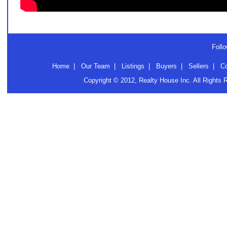
Follo
Home
|
Our Team
|
Listings
|
Buyers
|
Sellers
|
C
Copyright © 2012, Realty House Inc. All Rights